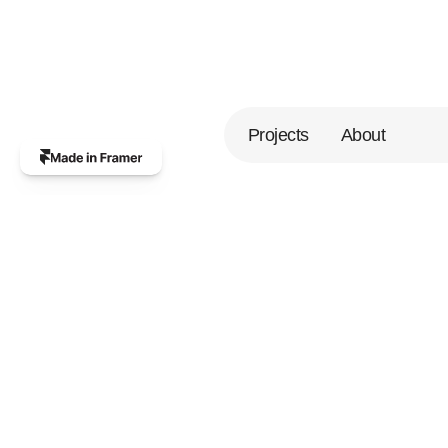
Projects
About
A
p
r
o
d
u
c
t
d
e
s
i
g
n
e
r
b
a
s
e
d
i
n
T
a
s
h
k
e
n
t
,
U
z
b
e
k
i
s
t
a
n
.
I
'
v
e
s
p
e
n
t
t
h
e
p
a
s
t
6
+
y
e
a
r
s
c
o
l
l
a
b
o
r
a
t
i
n
g
w
i
t
h
V
C
-
b
a
c
k
e
d
s
t
a
r
t
u
p
s
o
n
b
r
a
n
d
i
n
g
,
w
e
b
s
i
t
e
s
,
a
n
d
a
p
p
s
.
I
j
o
i
n
f
o
r
c
e
s
w
i
t
h
f
o
u
n
d
e
r
s
t
o