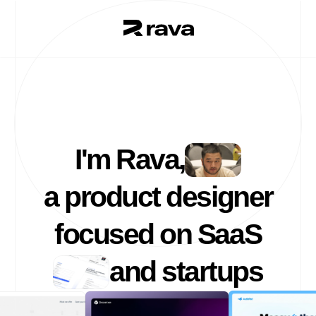
I'm Rava,
a product designer
focused on SaaS
and startups